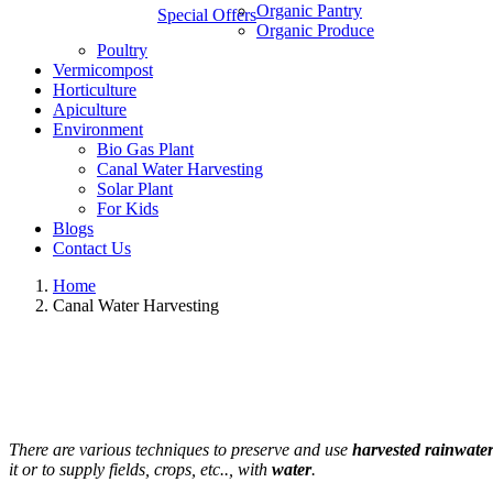
Organic Pantry
Special Offers
Organic Produce
Poultry
Vermicompost
Horticulture
Apiculture
Environment
Bio Gas Plant
Canal Water Harvesting
Solar Plant
For Kids
Blogs
Contact Us
Home
Canal Water Harvesting
There are various techniques to preserve and use
harvested rainwate
it or to supply fields, crops, etc.., with
water
.