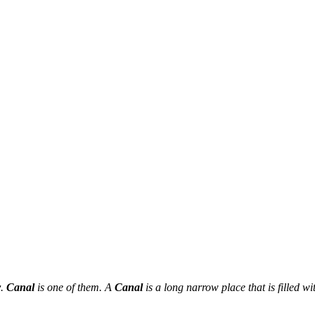
r
.
Canal
is one of them. A
Canal
is a long narrow place that is filled w