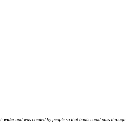
ith
water
and was created by people so that boats could pass through