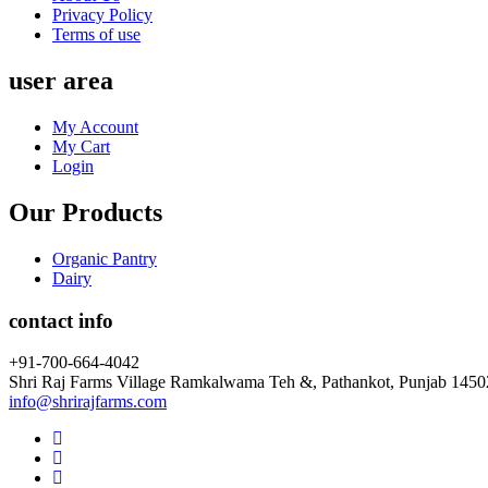
Privacy Policy
Terms of use
user area
My Account
My Cart
Login
Our Products
Organic Pantry
Dairy
contact info
+91-700-664-4042
Shri Raj Farms Village Ramkalwama Teh &, Pathankot, Punjab 145
info@shrirajfarms.com