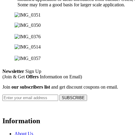
Some may form a good basis for larger scale application.
Newsletter
Sign Up
(Join & Get
Offers
Information on Email)
Join
our subscribers list
and get discount coupons on email.
Information
About Us