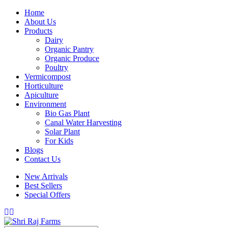
Home
About Us
Products
Dairy
Organic Pantry
Organic Produce
Poultry
Vermicompost
Horticulture
Apiculture
Environment
Bio Gas Plant
Canal Water Harvesting
Solar Plant
For Kids
Blogs
Contact Us
New Arrivals
Best Sellers
Special Offers