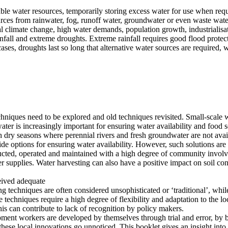
ilable water resources, temporarily storing excess water for use when re
esources from rainwater, fog, runoff water, groundwater or even waste w
al climate change, high water demands, population growth, industrialis
nfall and extreme droughts. Extreme rainfall requires good flood protec
es, droughts last so long that alternative water sources are required, 
hniques need to be explored and old techniques revisited. Small-scale w
ater is increasingly important for ensuring water availability and food s
th dry seasons where perennial rivers and fresh groundwater are not avail
e options for ensuring water availability. However, such solutions are g
tructed, operated and maintained with a high degree of community invo
ter supplies. Water harvesting can also have a positive impact on soil c
ceived adequate
 techniques are often considered unsophisticated or ‘traditional’, whil
techniques require a high degree of flexibility and adaptation to the lo
this can contribute to lack of recognition by policy makers.
pment workers are developed by themselves through trial and error, by 
these local innovations go unnoticed. This booklet gives an insight into