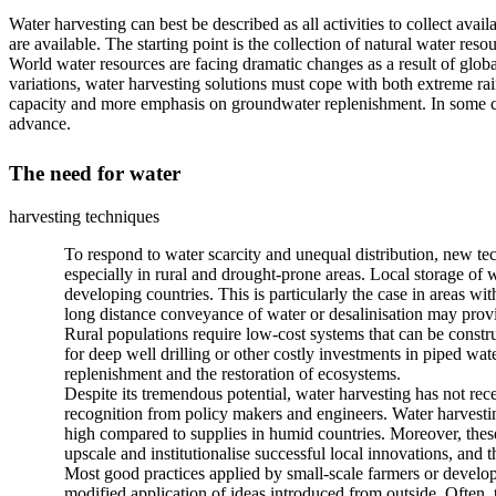
Water harvesting can best be described as all activities to collect ava
are available. The starting point is the collection of natural water r
World water resources are facing dramatic changes as a result of glob
variations, water harvesting solutions must cope with both extreme rai
capacity and more emphasis on groundwater replenishment. In some cas
advance.
The need for water
harvesting techniques
To respond to water scarcity and unequal distribution, new tec
especially in rural and drought-prone areas. Local storage of w
developing countries. This is particularly the case in areas wi
long distance conveyance of water or desalinisation may provid
Rural populations require low-cost systems that can be cons
for deep well drilling or other costly investments in piped wa
replenishment and the restoration of ecosystems.
Despite its tremendous potential, water harvesting has not re
recognition from policy makers and engineers. Water harvesting
high compared to supplies in humid countries. Moreover, these 
upscale and institutionalise successful local innovations, and 
Most good practices applied by small-scale farmers or develo
modified application of ideas introduced from outside. Often, 