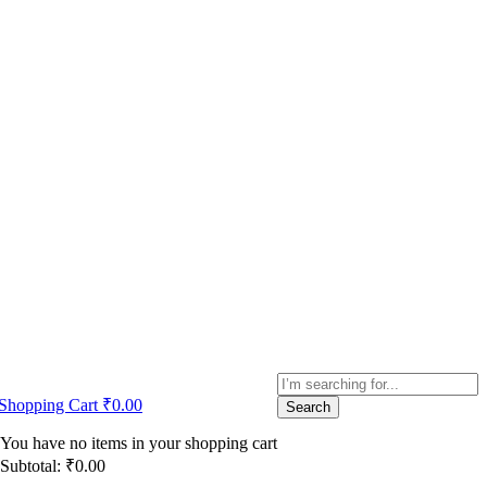
Shopping Cart
₹
0.00
Search
You have no items in your shopping cart
Subtotal:
₹
0.00