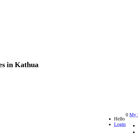
es in Kathua
0
My 
Hello
Login