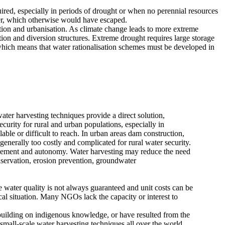
quired, especially in periods of drought or when no perennial resources
ater, which otherwise would have escaped.
ation and urbanisation. As climate change leads to more extreme
tion and diversion structures. Extreme drought requires large storage
which means that water rationalisation schemes must be developed in
ater harvesting techniques provide a direct solution,
ecurity for rural and urban populations, especially in
able or difficult to reach. In urban areas dam construction,
enerally too costly and complicated for rural water security.
lvement and autonomy. Water harvesting may reduce the need
onservation, erosion prevention, groundwater
e water quality is not always guaranteed and unit costs can be
cal situation. Many NGOs lack the capacity or interest to
building on indigenous knowledge, or have resulted from the
 small-scale water harvesting techniques all over the world.