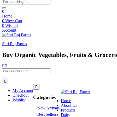
0
Home
0
View Cart
0
Wishlist
Account
Shri Raj Farms
Buy Organic Vegetables, Fruits & Groceri
My Account
Checkout
Categories
Wishlist
Home
About Us
New Arrivals
Products
Best Sellers
Dairy