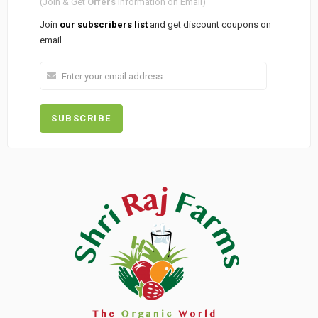
(Join & Get
Offers
Information on Email)
Join
our subscribers list
and get discount coupons on
email.