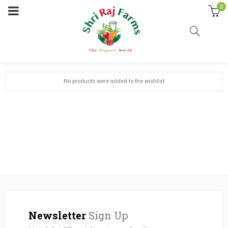
0
My wishlist on My Wordpress
No products were added to the wishlist
Newsletter
Sign Up