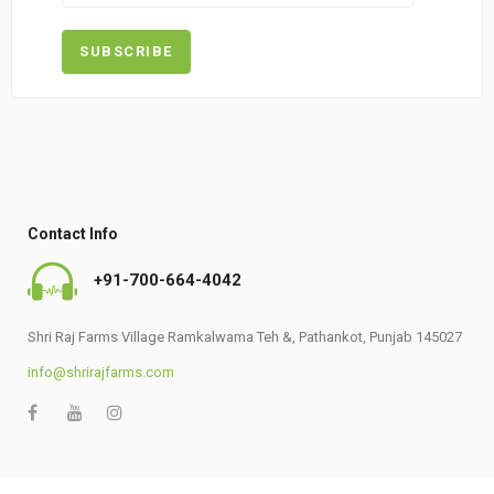
Contact Info
+91-700-664-4042
Shri Raj Farms Village Ramkalwama Teh &, Pathankot, Punjab 145027
info@shrirajfarms.com