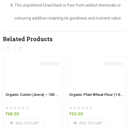
The unpolished Urad black is free from added chemicals or
colouring additive retaining its goodness and nutrient value .
Related Products
Wishlist
Wishlist
Organic Cumin (Jeera) – 100 Grams
Organic Plain Wheat Flour (1 Kg)
0
0
₹
68.00
₹
50.00
ADD TO CART
ADD TO CART