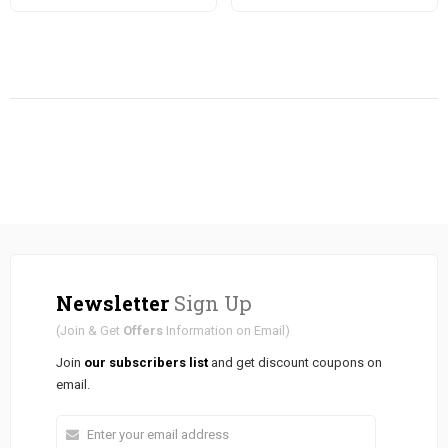
Newsletter
Sign Up
(Join & Get
Offers
Information on Email)
Join
our subscribers list
and get discount coupons on
email.