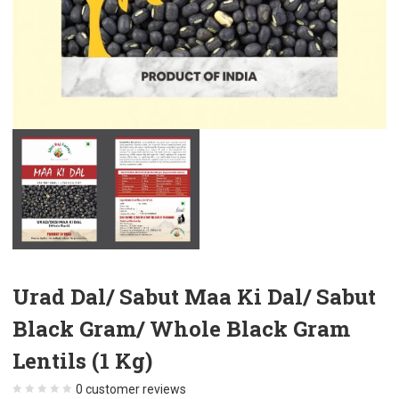
Urad Dal/ Sabut Maa Ki Dal/ Sabut
Black Gram/ Whole Black Gram
Lentils (1 Kg)
0
customer reviews