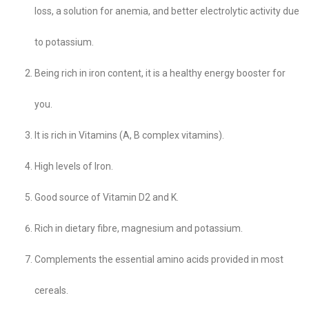
loss, a solution for anemia, and better electrolytic activity due
to potassium.
Being rich in iron content, it is a healthy energy booster for
you.
It is rich in Vitamins (A, B complex vitamins).
High levels of Iron.
Good source of Vitamin D2 and K.
Rich in dietary fibre, magnesium and potassium.
Complements the essential amino acids provided in most
cereals.