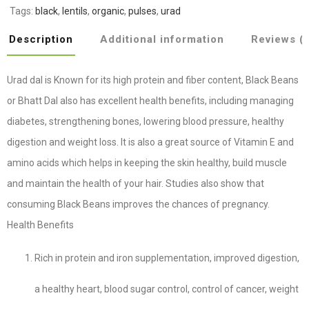
Tags:
black
,
lentils
,
organic
,
pulses
,
urad
Description
Additional information
Reviews (
Urad dal is Known for its high protein and fiber content, Black Beans
or Bhatt Dal also has excellent health benefits, including managing
diabetes, strengthening bones, lowering blood pressure, healthy
digestion and weight loss. It is also a great source of Vitamin E and
amino acids which helps in keeping the skin healthy, build muscle
and maintain the health of your hair. Studies also show that
consuming Black Beans improves the chances of pregnancy.
Health Benefits
Rich in protein and iron supplementation, improved digestion,
a healthy heart, blood sugar control, control of cancer, weight