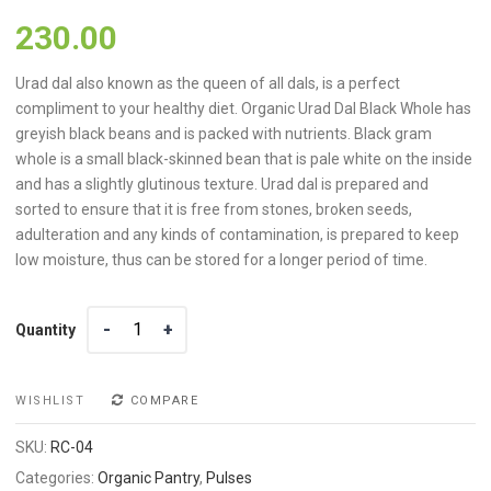
230.00
Urad dal also known as the queen of all dals, is a perfect
compliment to your healthy diet. Organic Urad Dal Black Whole has
greyish black beans and is packed with nutrients. Black gram
whole is a small black-skinned bean that is pale white on the inside
and has a slightly glutinous texture. Urad dal is prepared and
sorted to ensure that it is free from stones, broken seeds,
adulteration and any kinds of contamination, is prepared to keep
low moisture, thus can be stored for a longer period of time.
Quantity
Quantity
WISHLIST
COMPARE
SKU:
RC-04
Categories:
Organic Pantry
,
Pulses