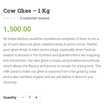
Cow Ghee – 1 Kg
0
customer reviews
1,500.00
No Indian kitchen would be considered complete, if there is not a
jar of pure desi cow ghee, stashed away in some corner. Rather,
pure ghee tends to take centre stage, especially when festival
season is around or the mothers and grandmothers are stepping
into the kitchen. Our desi ghee is made using traditional methods,
which allows the flavour and aroma to remain for a long time. The
milk used to make our ghee is sourced from free grazing cows
and is also certified organic and we will deliver it direct to you
doorstep.
Quantity
Quantity