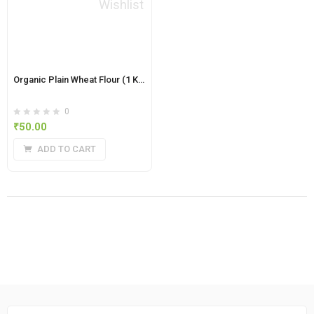
Wishlist
Organic Plain Wheat Flour (1 Kg)
0
₹
50.00
ADD TO CART