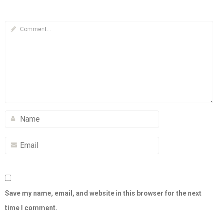
Save my name, email, and website in this browser for the next
time I comment.