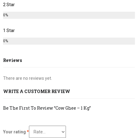
2 Star
0%
1 Star
0%
Reviews
There are no reviews yet.
WRITE A CUSTOMER REVIEW
Be The First To Review “Cow Ghee – 1 Kg”
Your rating
*