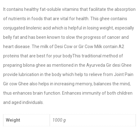
It contains healthy fat-soluble vitamins that facilitate the absorption
of nutrients in foods that are vital for health. This ghee contains
conjugated linolenic acid which is helpful in losing weight, especially
belly fat and has been known to slow the progress of cancer and
heart disease. The milk of Desi Cow or Gir Cow Milk contain A2
proteins that are best for your bodyThis traditional method of
preparing bilona ghee as mentioned in the Ayurveda Gir desi Ghee
provide lubrication in the body which help to relieve from Joint Pain
Gir cow Ghee also helps in increasing memory, balances the mind,
thus enhances brain function. Enhances immunity of both children
and aged individuals.
Weight
1000 g