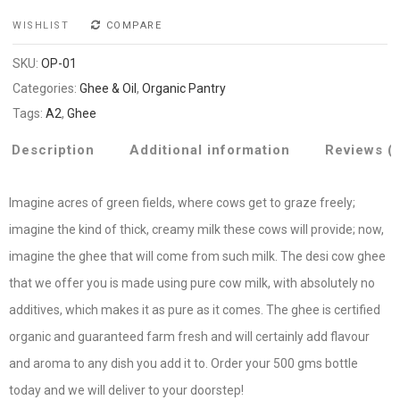
WISHLIST
COMPARE
SKU:
OP-01
Categories:
Ghee & Oil
,
Organic Pantry
Tags:
A2
,
Ghee
Description
Additional information
Reviews (
Imagine acres of green fields, where cows get to graze freely;
imagine the kind of thick, creamy milk these cows will provide; now,
imagine the ghee that will come from such milk. The desi cow ghee
that we offer you is made using pure cow milk, with absolutely no
additives, which makes it as pure as it comes. The ghee is certified
organic and guaranteed farm fresh and will certainly add flavour
and aroma to any dish you add it to. Order your 500 gms bottle
today and we will deliver to your doorstep!