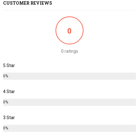
CUSTOMER REVIEWS
0
0 ratings
5 Star
0%
4 Star
0%
3 Star
0%