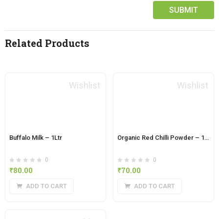
Related Products
Wishlist
Wishlist
Buffalo Milk – 1Ltr
Organic Red Chilli Powder – 100 Grams
0
0
₹
80.00
₹
70.00
ADD TO CART
ADD TO CART