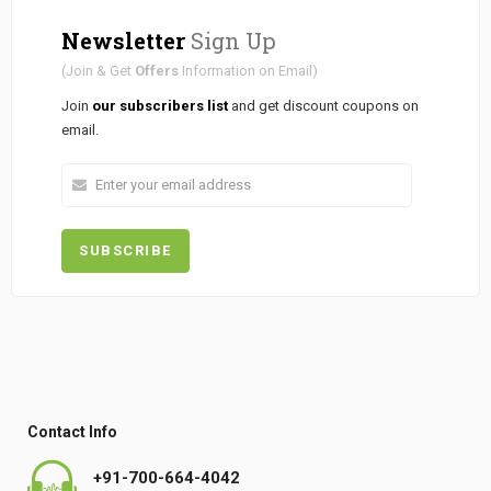
Newsletter
Sign Up
(Join & Get
Offers
Information on Email)
Join
our subscribers list
and get discount coupons on
email.
Contact Info
+91-700-664-4042