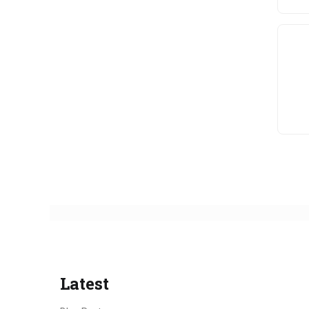
Latest