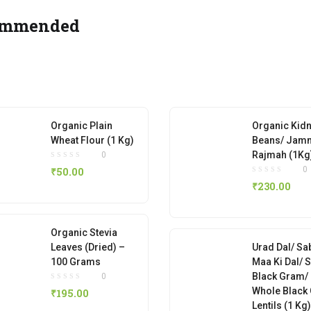
ommended
Organic Plain
Organic Kid
Wheat Flour (1 Kg)
Beans/ Jam
Rajmah (1Kg
0
0
₹
50.00
₹
230.00
Organic Stevia
Leaves (Dried) –
Urad Dal/ Sa
100 Grams
Maa Ki Dal/ 
Black Gram/
0
Whole Black
₹
195.00
Lentils (1 Kg