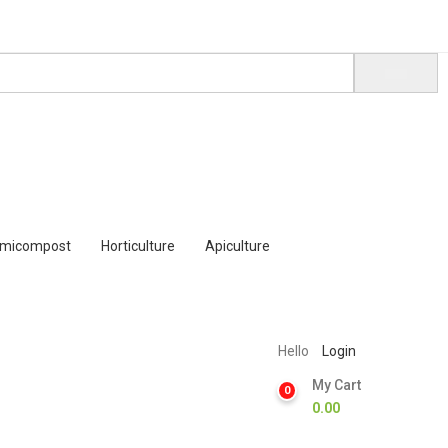
rmicompost
Horticulture
Apiculture
Hello
Login
My Cart
0
0.00