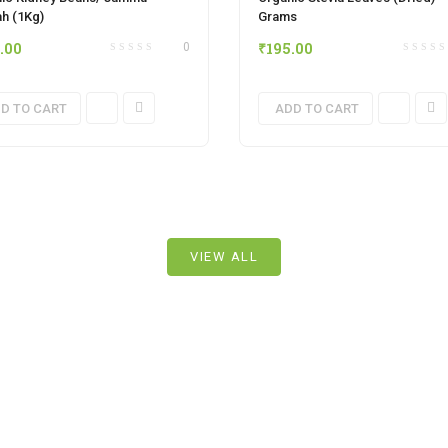
h (1Kg)
Grams
.00
₹
195.00
0
D TO CART
ADD TO CART
VIEW ALL