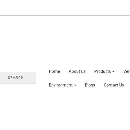
Home
About Us
Products
Ve
SEARCH
Environment
Blogs
Contact Us