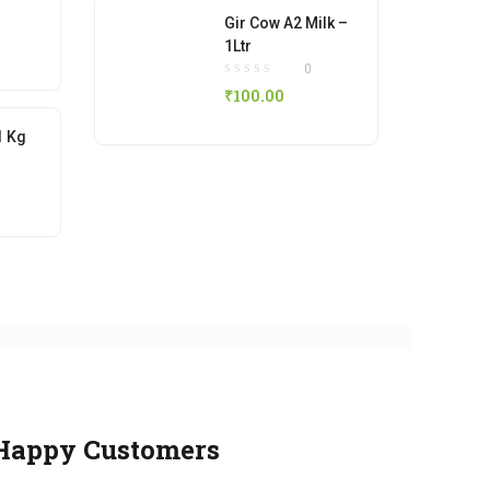
Gir Cow A2 Milk –
1Ltr
0
₹
100.00
1 Kg
Happy Customers