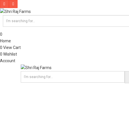
0
Home
0
View Cart
0
Wishlist
Account