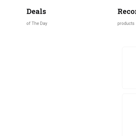
Deals
Rec
of The Day
products