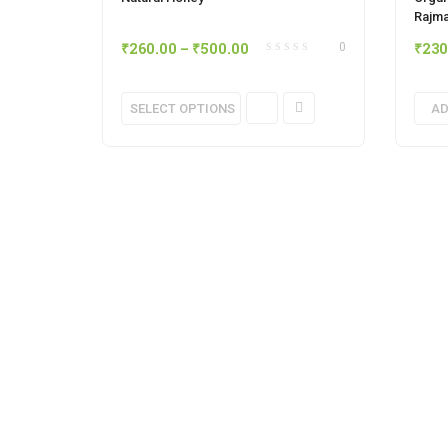
Rajma
₹
260.00
–
₹
500.00
₹
230
0
This
SELECT OPTIONS
AD
product
has
multiple
variants.
The
options
may
be
chosen
on
the
product
page