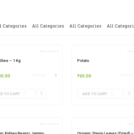
l Categories
All Categories
All Categories
All Categor
Wishlist
Wi
hee – 1 Kg
Potato
00.00
₹
40.00
0
D TO CART
ADD TO CART
Wishlist
Wi
ic Kidney Beans/ Jammu
Organic Stevia Leaves (Dried) –