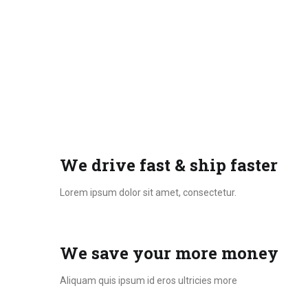
We drive fast & ship faster
Lorem ipsum dolor sit amet, consectetur.
We save your more money
Aliquam quis ipsum id eros ultricies more