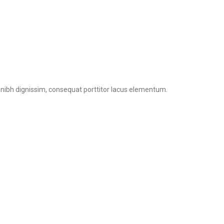
n nibh dignissim, consequat porttitor lacus elementum.