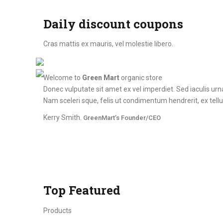
Daily discount coupons
Cras mattis ex mauris, vel molestie libero.
Welcome to
Green Mart
organic store
Donec vulputate sit amet ex vel imperdiet. Sed iaculis ur
Nam sceleri sque, felis ut condimentum hendrerit, ex tellus
Kerry Smith.
GreenMart’s Founder/CEO
Top Featured
Products