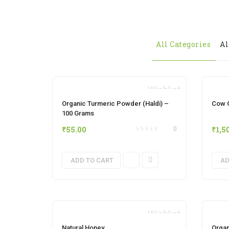
All Categories
Al
Wishlist
Organic Turmeric Powder (Haldi) –
Cow G
100 Grams
₹
55.00
₹
1,5
0
ADD TO CART
AD
Wishlist
Natural Honey
Organ