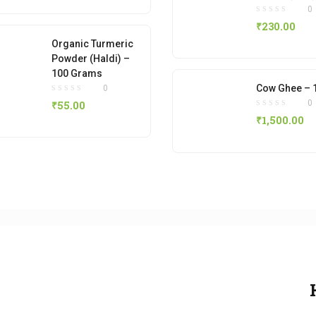
0
₹
230.00
Organic Turmeric
Powder (Haldi) –
100 Grams
Cow Ghee – 
0
0
₹
55.00
₹
1,500.00