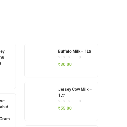
ney
Buffalo Milk – 1Ltr
mu
0
)
₹
80.00
Jersey Cow Milk –
1Ltr
but
0
Sabut
₹
55.00
 Gram
)