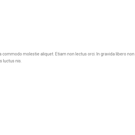
na commodo molestie aliquet. Etiam non lectus orci. In gravida libero no
 luctus nis.