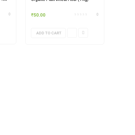
₹
50.00
0
0
ADD TO CART