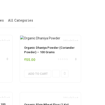
ies
All Categories
shlist
Wishlist
Organic Dhaniya Powder (Coriander
Powder) – 100 Grams
₹
55.00
0
0
ADD TO CART
shlist
Wishlist
 100
Organic Plain Wheat Flour (1 Kg)